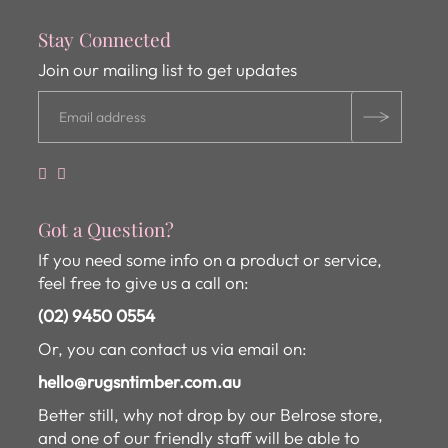
Stay Connected
Join our mailing list to get updates
Got a Question?
If you need some info on a product or service,
feel free to give us a call on:
(02) 9450 0554
Or, you can contact us via email on:
hello@rugsntimber.com.au
Better still, why not drop by our Belrose store,
and one of our friendly staff will be able to