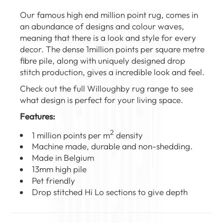
Our famous high end million point rug, comes in
an abundance of designs and colour waves,
meaning that there is a look and style for every
decor. The dense 1million points per square metre
fibre pile, along with uniquely designed drop
stitch production, gives a incredible look and feel.
Check out the full
Willoughby rug range
to see
what design is perfect for your living space.
Features:
2
1 million points per m
density
Machine made, durable and non-shedding.
Made in Belgium
13mm high pile
Pet friendly
Drop stitched Hi Lo sections to give depth