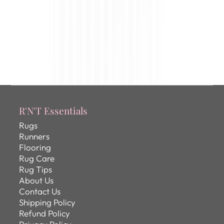
R'N'T Essentials
Rugs
Runners
Flooring
Rug Care
Rug Tips
About Us
Contact Us
Shipping Policy
Refund Policy