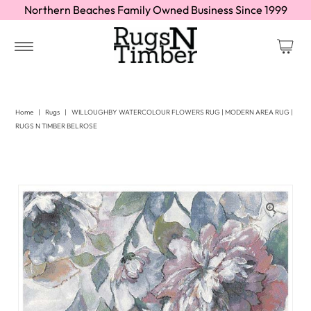
Northern Beaches Family Owned Business Since 1999
Home
|
Rugs
|
WILLOUGHBY WATERCOLOUR FLOWERS RUG | MODERN AREA RUG |
RUGS N TIMBER BELROSE