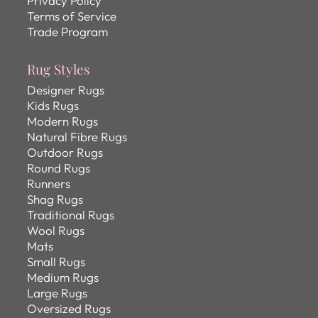
Privacy Policy
Terms of Service
Trade Program
Rug Styles
Designer Rugs
Kids Rugs
Modern Rugs
Natural Fibre Rugs
Outdoor Rugs
Round Rugs
Runners
Shag Rugs
Traditional Rugs
Wool Rugs
Mats
Small Rugs
Medium Rugs
Large Rugs
Oversized Rugs