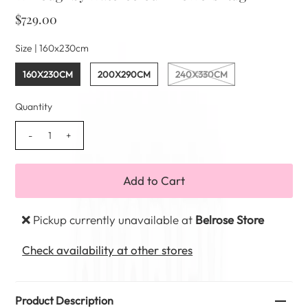
$729.00
Size |
160x230cm
160X230CM
200X290CM
240X330CM
Quantity
-
+
Pickup currently unavailable at
Belrose Store
Check availability at other stores
Product Description