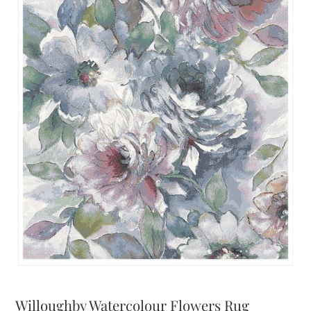
Willoughby Watercolour Flowers Rug