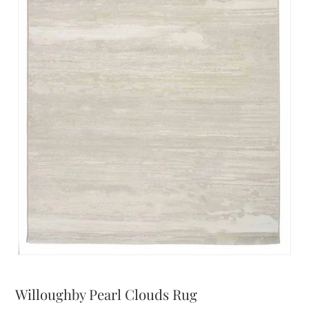
Willoughby Pearl Clouds Rug