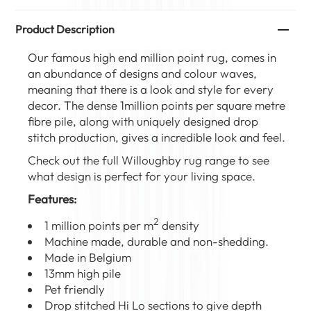
Product Description
Our famous high end million point rug, comes in
an abundance of designs and colour waves,
meaning that there is a look and style for every
decor. The dense 1million points per square metre
fibre pile, along with uniquely designed drop
stitch production, gives a incredible look and feel.
Check out the full
Willoughby rug range
to see
what design is perfect for your living space.
Features:
2
1 million points per m
density
Machine made, durable and non-shedding.
Made in Belgium
13mm high pile
Pet friendly
Drop stitched Hi Lo sections to give depth