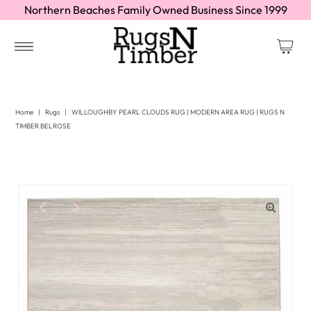
Northern Beaches Family Owned Business Since 1999
Home
|
Rugs
|
WILLOUGHBY PEARL CLOUDS RUG | MODERN AREA RUG | RUGS N
TIMBER BELROSE