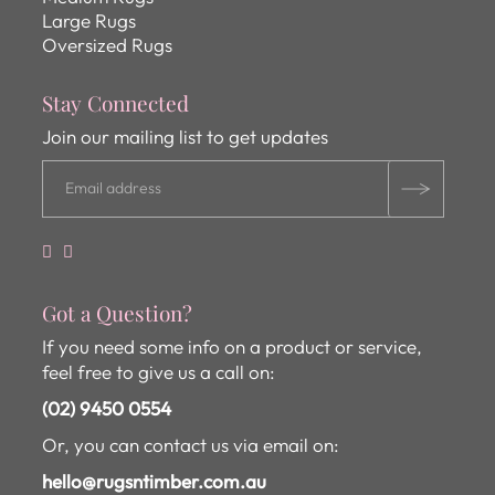
Large Rugs
Oversized Rugs
Stay Connected
Join our mailing list to get updates
Got a Question?
If you need some info on a product or service,
feel free to give us a call on:
(02) 9450 0554
Or, you can contact us via email on:
hello@rugsntimber.com.au