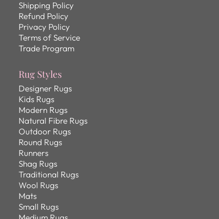
Shipping Policy
Refund Policy
Privacy Policy
Terms of Service
Trade Program
Rug Styles
Designer Rugs
Kids Rugs
Modern Rugs
Natural Fibre Rugs
Outdoor Rugs
Round Rugs
Runners
Shag Rugs
Traditional Rugs
Wool Rugs
Mats
Small Rugs
Medium Rugs