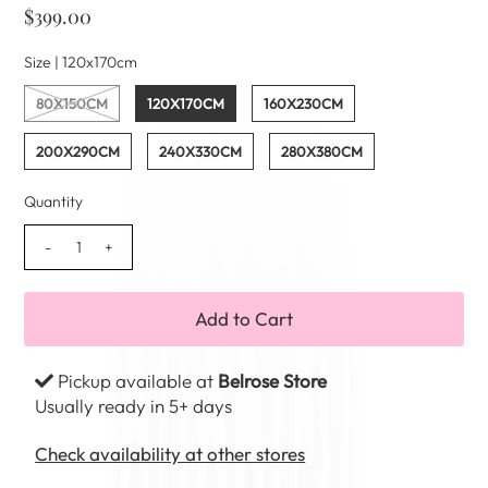
$399.00
Size |
120x170cm
80X150CM
120X170CM
160X230CM
200X290CM
240X330CM
280X380CM
Quantity
-
+
Pickup available at
Belrose Store
Usually ready in 5+ days
Check availability at other stores