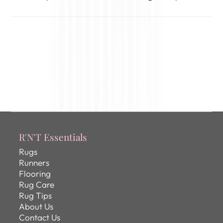
R'N'T Essentials
Rugs
Runners
Flooring
Rug Care
Rug Tips
About Us
Contact Us