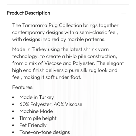
Product Description
The Tamarama Rug Collection brings together
contemporary designs with a semi-classic feel,
with designs inspired by marble patterns.
Made in Turkey using the latest shrink yarn
technology, to create a hi-lo pile construction,
from a mix of Viscose and Polyester. The elegant
high end finish delivers a pure silk rug look and
feel, making it soft under foot.
Features:
Made in Turkey
60% Polyester, 40% Viscose
Machine Made
11mm pile height
Pet Friendly
Tone-on-tone designs