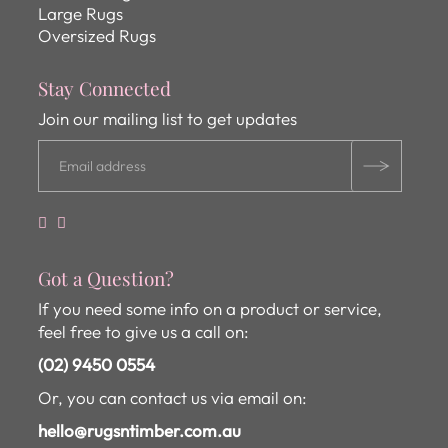
Large Rugs
Oversized Rugs
Stay Connected
Join our mailing list to get updates
Got a Question?
If you need some info on a product or service,
feel free to give us a call on:
(02) 9450 0554
Or, you can contact us via email on:
hello@rugsntimber.com.au