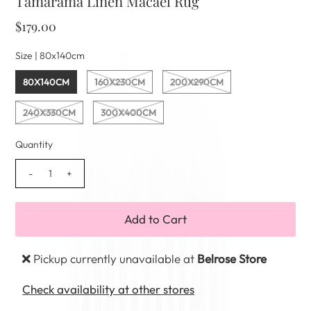
Tamarama Linen Macael Rug
$179.00
Size |
80x140cm
80X140CM
160X230CM
200X290CM
240X330CM
300X400CM
Quantity
-
+
Pickup currently unavailable at
Belrose Store
Check availability at other stores