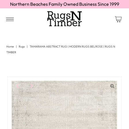
Northern Beaches Family Owned Business Since 1999
Home
|
Rugs
|
TAMARAMA ABSTRACT RUG | MODERN RUGS BELROSE | RUGS N
TIMBER