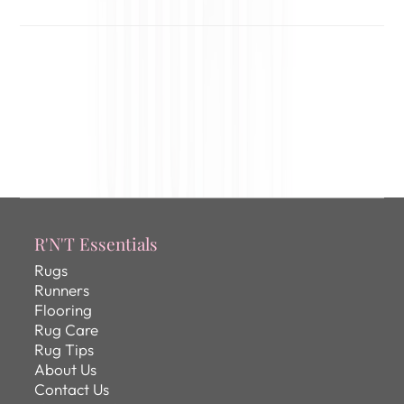
R'N'T Essentials
Rugs
Runners
Flooring
Rug Care
Rug Tips
About Us
Contact Us