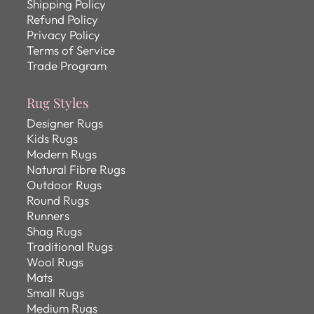
Shipping Policy
Refund Policy
Privacy Policy
Terms of Service
Trade Program
Rug Styles
Designer Rugs
Kids Rugs
Modern Rugs
Natural Fibre Rugs
Outdoor Rugs
Round Rugs
Runners
Shag Rugs
Traditional Rugs
Wool Rugs
Mats
Small Rugs
Medium Rugs