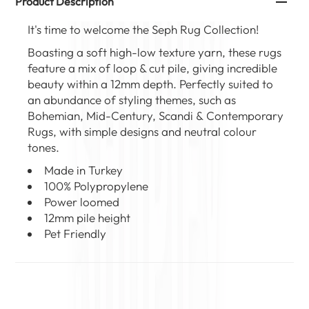
Product Description
It's time to welcome the
Seph Rug Collection
!
Boasting a soft high-low texture yarn, these rugs
feature a mix of loop & cut pile, giving incredible
beauty within a 12mm depth. Perfectly suited to
an abundance of styling themes, such as
Bohemian, Mid-Century, Scandi &
Contemporary
Rugs
, with simple designs and neutral colour
tones.
Made in Turkey
100% Polypropylene
Power loomed
12mm pile height
Pet Friendly