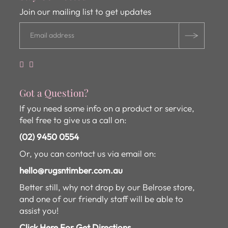
Join our mailing list to get updates
Got a Question?
If you need some info on a product or service,
feel free to give us a call on:
(02) 9450 0554
Or, you can contact us via email on:
hello@rugsntimber.com.au
Better still, why not drop by our Belrose store,
and one of our friendly staff will be able to
assist you!
Click Here For Get Directions