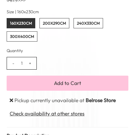
Size |
160x230cm
160X230CM
200X290CM
240X330CM
300X400CM
Quantity
-
+
Pickup currently unavailable at
Belrose Store
Check availability at other stores