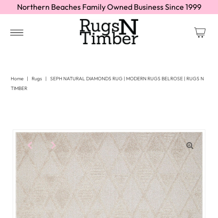
Northern Beaches Family Owned Business Since 1999
Home
|
Rugs
|
SEPH NATURAL DIAMONDS RUG | MODERN RUGS BELROSE | RUGS N
TIMBER