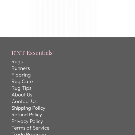
R'N'T Essentials
Rugs
Runners
Flooring
Rug Care
Rug Tips
About Us
Contact Us
Shipping Policy
Refund Policy
Privacy Policy
Terms of Service
Trade Program