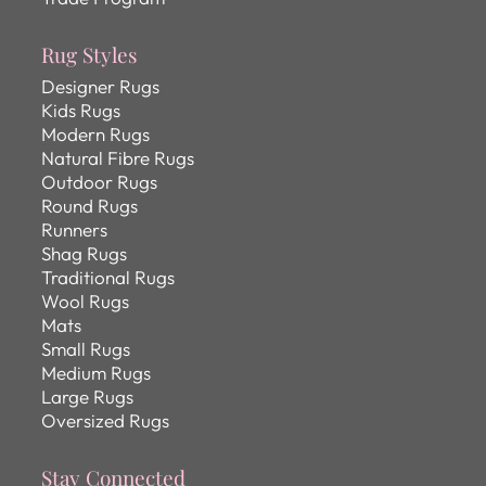
Rug Styles
Designer Rugs
Kids Rugs
Modern Rugs
Natural Fibre Rugs
Outdoor Rugs
Round Rugs
Runners
Shag Rugs
Traditional Rugs
Wool Rugs
Mats
Small Rugs
Medium Rugs
Large Rugs
Oversized Rugs
Stay Connected