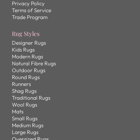
Privacy Policy
Terms of Service
Trade Program
Rug Styles
Designer Rugs
Kids Rugs
Modern Rugs
Natural Fibre Rugs
Outdoor Rugs
Round Rugs
Runners
Shag Rugs
Traditional Rugs
Wool Rugs
Mats
Small Rugs
Medium Rugs
Large Rugs
Oversized Rugs