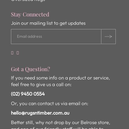
Stay Connected
Join our mailing list to get updates
Got a Question?
If you need some info on a product or service,
feel free to give us a call on:
(02) 9450 0554
Or, you can contact us via email on:
hello@rugsntimber.com.au
Better still, why not drop by our Belrose store,
and one of our friendly staff will be able to