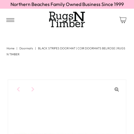
Northern Beaches Family Owned Business Since 1999
Home
|
Doormats
|
BLACK STRIPES DOOR MAT | COIR DOORMATS BELROSE | RUGS
N TIMBER