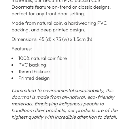
materials, our beautiful PVC backed Coir
Doormats feature on-trend or classic designs,
perfect for any front door setting.
Made from natural coir, a hardwearing PVC
backing, and deep printed design.
Dimensions: 45 (d) x 75 (w) x 1.5cm (h)
Features:
100% natural coir fibre
PVC backing
15mm thickness
Printed design
Committed to environmental sustainability, this
doormat is made from all-natural, eco-friendly
materials. Employing Indigenous people to
handloom their products, our products are of the
highest quality with incredible attention to detail.