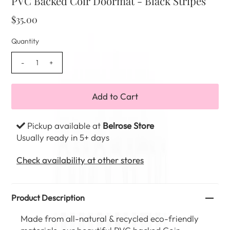
PVC Backed Coir Doormat - Black Stripes
$35.00
Quantity
-
+
Pickup available at
Belrose Store
Usually ready in 5+ days
Check availability at other stores
Product Description
Made from all-natural & recycled eco-friendly