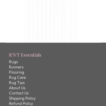
R'N'T Essentials
Rugs
Runners
Flooring
Rug Care
Rug Tips
About Us
Contact Us
Shipping Policy
Refund Policy