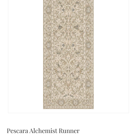
Pescara Alchemist Runner