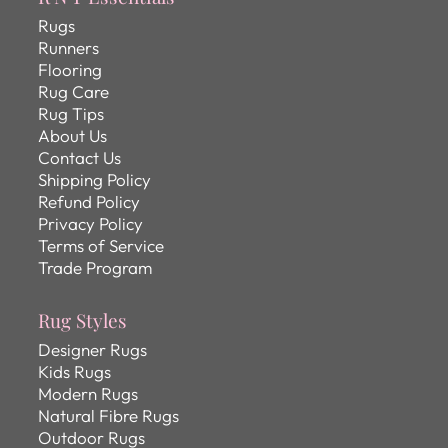
Rugs
Runners
Flooring
Rug Care
Rug Tips
About Us
Contact Us
Shipping Policy
Refund Policy
Privacy Policy
Terms of Service
Trade Program
Rug Styles
Designer Rugs
Kids Rugs
Modern Rugs
Natural Fibre Rugs
Outdoor Rugs