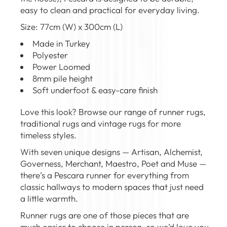
easy to clean and practical for everyday living.
Size: 77cm (W) x 300cm (L)
Made in Turkey
Polyester
Power Loomed
8mm pile height
Soft underfoot & easy-care finish
Love this look? Browse our range of
runner rugs
,
traditional rugs
and
vintage rugs
for more
timeless styles.
With seven unique designs — Artisan, Alchemist,
Governess, Merchant, Maestro, Poet and Muse —
there’s a Pescara runner for everything from
classic hallways to modern spaces that just need
a little warmth.
Runner rugs are one of those pieces that are
much easier to choose in person, so we’d love you