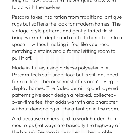
long narrow spaces that never quite know what
to do with themselves.
Pescara takes inspiration from traditional antique
rugs but softens the look for modern homes. The
vintage-style patterns and gently faded finish
bring warmth, depth and a bit of character into a
space — without making it feel like you need
matching curtains and a formal sitting room to
pull it off.
Made in Turkey using a dense polyester pile,
Pescara feels soft underfoot but is still designed
for real life — because most of us aren’t living in
display homes. The faded detailing and layered
patterns give each design a relaxed, collected-
over-time feel that adds warmth and character
without demanding all the attention in the room.
And because runners tend to work harder than
most rugs (hallways are basically the highway of
the house), Pescara is designed to be durable,