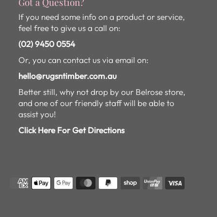
Got a Question?
If you need some info on a product or service,
feel free to give us a call on:
(02) 9450 0554
Or, you can contact us via email on:
hello@rugsntimber.com.au
Better still, why not drop by our Belrose store,
and one of our friendly staff will be able to
assist you!
Click Here For Get Directions