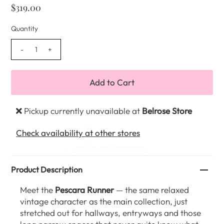
$319.00
Quantity
-
+
Pickup currently unavailable at
Belrose Store
Check availability at other stores
Product Description
Meet the
Pescara Runner
— the same relaxed
vintage character as the main collection, just
stretched out for hallways, entryways and those