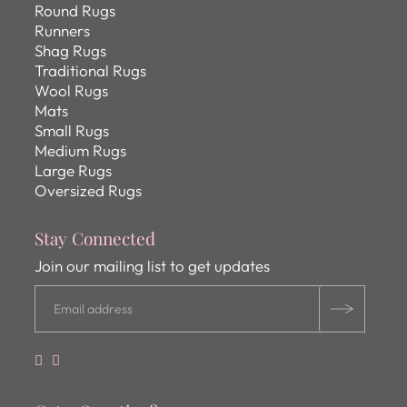
Round Rugs
Runners
Shag Rugs
Traditional Rugs
Wool Rugs
Mats
Small Rugs
Medium Rugs
Large Rugs
Oversized Rugs
Stay Connected
Join our mailing list to get updates