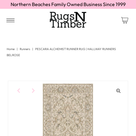
Northern Beaches Family Owned Business Since 1999
Home
|
Runners
|
PESCARA ALCHEMIST RUNNER RUG | HALLWAY RUNNERS
BELROSE