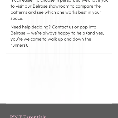
to
visit our Belrose showroom
to compare the
patterns and see which one works best in your
space.
Need help deciding?
Contact us
or pop into
Belrose — we’re always happy to help (and yes,
you’re welcome to walk up and down the
runners).
R'N'T Essentials