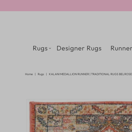
Rugs
Designer Rugs
Runner
Home
|
Rugs
|
KALANI MEDALLION RUNNER | TRADITIONAL RUGS BELROSE 