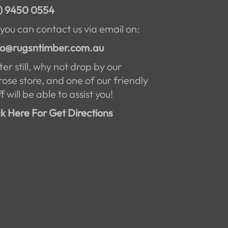
) 9450 0554
 you can contact us via email on:
lo@rugsntimber.com.au
ter still, why not drop by our
rose store, and one of our friendly
f will be able to assist you!
ck Here For Get Directions