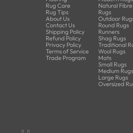
Rug Care
Natural Fibre
Rug Tips
Rugs
About Us
Outdoor Rug
Contact Us
Round Rugs
Shipping Policy
Runners
Refund Policy
Shag Rugs
Privacy Policy
Traditional R
Terms of Service
Wool Rugs
Trade Program
Mats
Small Rugs
Medium Rug
Large Rugs
Oversized Ru