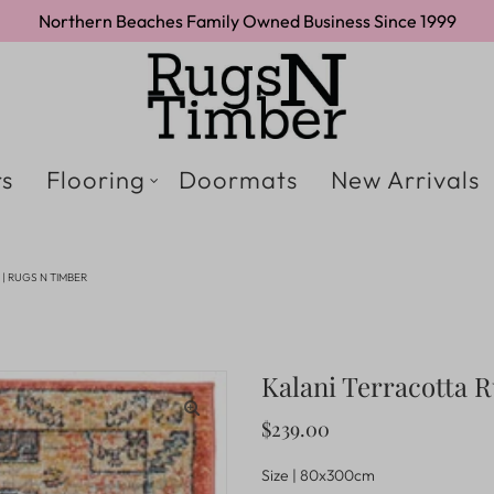
Northern Beaches Family Owned Business Since 1999
s
Flooring
Doormats
New Arrivals
| RUGS N TIMBER
Kalani Terracotta 
$239.00
Size |
80x300cm