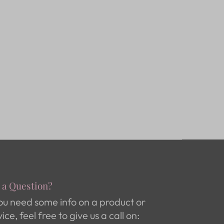
 a Question?
you need some info on a product or
vice, feel free to give us a call on: