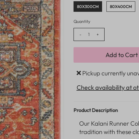
80X300CM
80X400CM
Quantity
-
+
Pickup currently una
Check availability at o
Product Description
Our Kalani
Runner Col
tradition with these cl