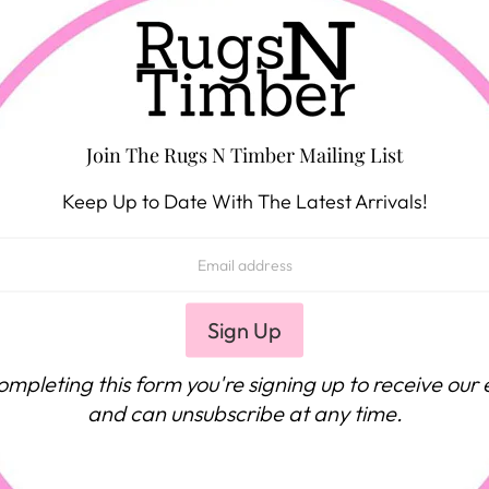
Join The Rugs N Timber Mailing List
Keep Up to Date With The Latest Arrivals!
ompleting this form you're signing up to receive our 
and can unsubscribe at any time.