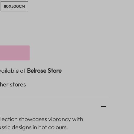
80X500CM
vailable at
Belrose Store
ther stores
lection
showcases vibrancy with
assic designs in hot colours.