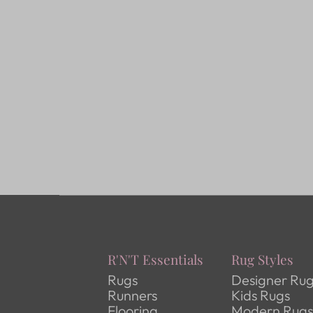
R'N'T Essentials
Rug Styles
Rugs
Designer Ru
Runners
Kids Rugs
Flooring
Modern Rug