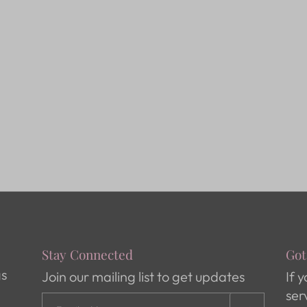
Stay Connected
Got
gs
Join our mailing list to get updates
If 
ser
s