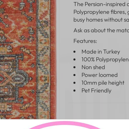
The
Persian-inspired 
Polypropylene fibres,
busy homes without sac
Ask as about the mat
Features:
Made in Turkey
100% Polypropylen
Non shed
Power loomed
10mm pile height
Pet Friendly