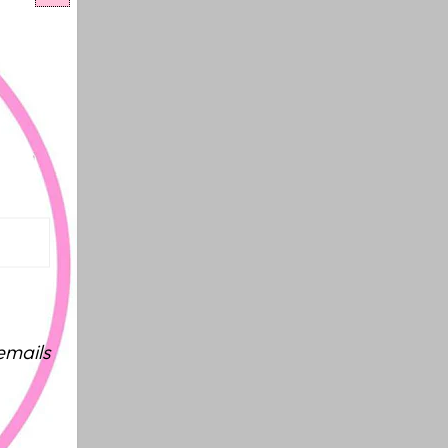
emails