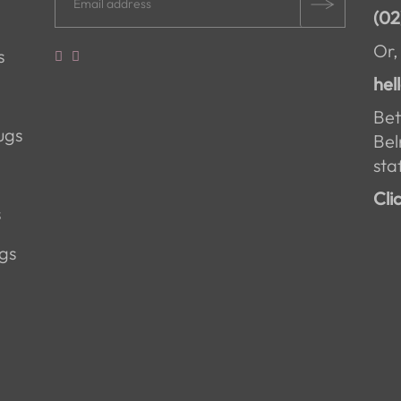
(02
Or,
s
hel
Bet
ugs
Bel
staf
Cli
s
gs