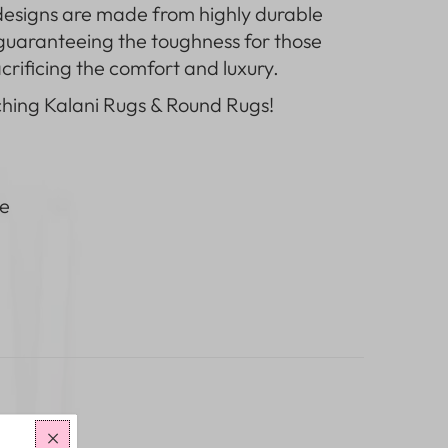
designs
are made from highly durable
 guaranteeing the toughness for those
rificing the comfort and luxury.
ching
Kalani Rugs & Round Rugs
!
e