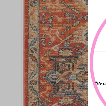
*By c