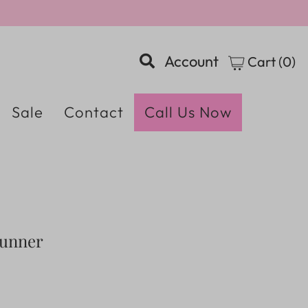
Account
Cart (
0
)
Sale
Contact
Call Us Now
Runner