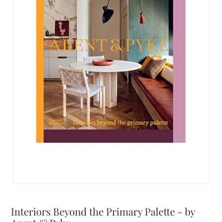
Interiors Beyond the Primary Palette - by