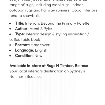
range of
rugs
, including
wool rugs
,
indoor-
outdoor rugs
and
hallway runners
. Good interiors
tend to snowball.
Title:
Interiors Beyond the Primary Palette
Author:
Arent & Pyke
Type:
Interior design & styling inspiration /
coffee table book
Format:
Hardcover
Language:
English
Condition:
New
Available in-store at Rugs N Timber, Belrose
—
your local interiors destination on Sydney’s
Northern Beaches.