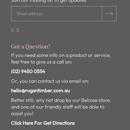
Got a Question?
If you need some info on a product or service,
feel free to give us a call on:
(02) 9450 0554
Or, you can contact us via email on:
hello@rugsntimber.com.au
Better still, why not drop by our Belrose store,
and one of our friendly staff will be able to
assist you!
Click Here For Get Directions