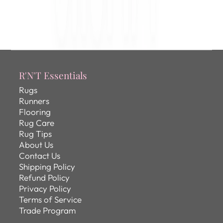
R'N'T Essentials
Rugs
Runners
Flooring
Rug Care
Rug Tips
About Us
Contact Us
Shipping Policy
Refund Policy
Privacy Policy
Terms of Service
Trade Program