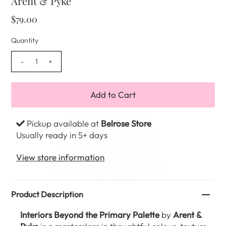
Arent & Pyke
$79.00
Quantity
-
+
Pickup available at
Belrose Store
Usually ready in 5+ days
View store information
Product Description
Interiors Beyond the Primary Palette
by
Arent &