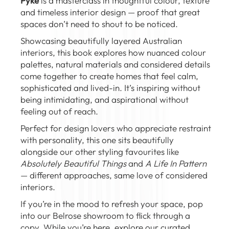
Pyke
is a masterclass in thoughtful colour, texture
and timeless interior design — proof that great
spaces don’t need to shout to be noticed.
Showcasing beautifully layered Australian
interiors, this book explores how nuanced colour
palettes, natural materials and considered details
come together to create homes that feel calm,
sophisticated and lived-in. It’s inspiring without
being intimidating, and aspirational without
feeling out of reach.
Perfect for design lovers who appreciate restraint
with personality, this one sits beautifully
alongside our other styling favourites like
Absolutely Beautiful Things
and
A Life In Pattern
— different approaches, same love of considered
interiors.
If you’re in the mood to refresh your space, pop
into our
Belrose showroom
to flick through a
copy. While you’re here, explore our curated