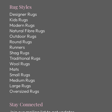
Rug Styles
Designer Rugs
Kids Rugs
Modern Rugs
Natural Fibre Rugs
Outdoor Rugs
Round Rugs
Runners
Shag Rugs
Traditional Rugs
Wool Rugs
Mats
Small Rugs
Medium Rugs
Large Rugs
Oversized Rugs
Stay Connected
Join our mailing list to get updates