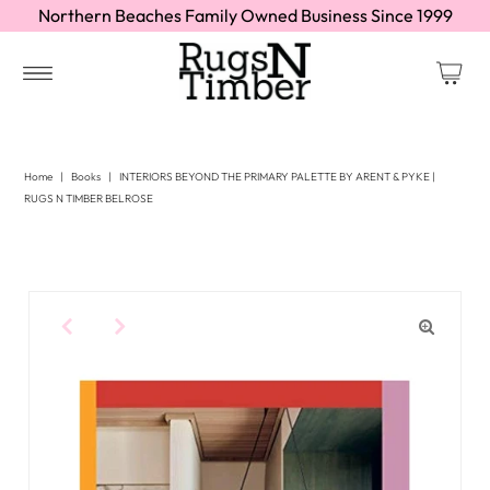
Northern Beaches Family Owned Business Since 1999
Home
|
Books
|
INTERIORS BEYOND THE PRIMARY PALETTE BY ARENT & PYKE |
RUGS N TIMBER BELROSE