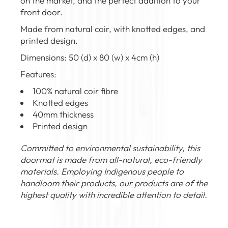
on the market, and the perfect addition to your
front door.
Made from natural coir, with knotted edges, and
printed design.
Dimensions: 50 (d) x 80 (w) x 4cm (h)
Features:
100% natural coir fibre
Knotted edges
40mm thickness
Printed design
Committed to environmental sustainability, this
doormat is made from all-natural, eco-friendly
materials. Employing Indigenous people to
handloom their products, our products are of the
highest quality with incredible attention to detail.