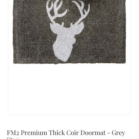
FM2 Premium Thick Coir Doormat - Grey