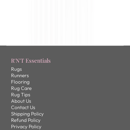
R'N'T Essentials
Rugs
Runners
Flooring
Rug Care
Rug Tips
About Us
Contact Us
Shipping Policy
Refund Policy
Privacy Policy