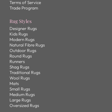
Terms of Service
Trade Program
Rug Styles
Designer Rugs
Kids Rugs
Modern Rugs
Natural Fibre Rugs
Outdoor Rugs
Round Rugs
Runners
Shag Rugs
Traditional Rugs
Wool Rugs
Mats
Small Rugs
Medium Rugs
Large Rugs
Oversized Rugs