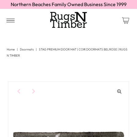
Northern Beaches Family Owned Business Since 1999
Home
|
Doormats
|
STAG PREMIUM DOOR MAT | COIR DOORMATS BELROSE | RUGS
N TIMBER