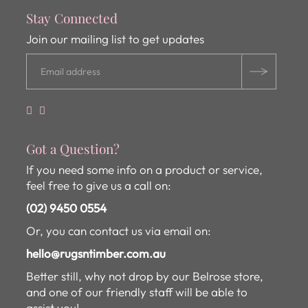
Stay Connected
Join our mailing list to get updates
Got a Question?
If you need some info on a product or service,
feel free to give us a call on:
(02) 9450 0554
Or, you can contact us via email on:
hello@rugsntimber.com.au
Better still, why not drop by our Belrose store,
and one of our friendly staff will be able to
assist you!