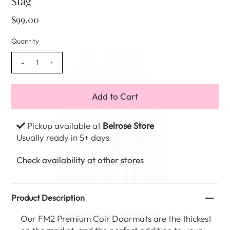
Stag
$99.00
Quantity
-
+
Pickup available at
Belrose Store
Usually ready in 5+ days
Check availability at other stores
Product Description
Our FM2 Premium Coir Doormats are the thickest