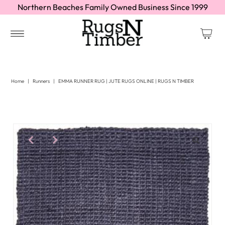
Northern Beaches Family Owned Business Since 1999
Home
|
Runners
|
EMMA RUNNER RUG | JUTE RUGS ONLINE | RUGS N TIMBER