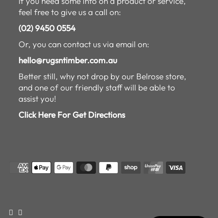
If you need some info on a product or service,
feel free to give us a call on:
(02) 9450 0554
Or, you can contact us via email on:
hello@rugsntimber.com.au
Better still, why not drop by our Belrose store,
and one of our friendly staff will be able to
assist you!
Click Here For Get Directions