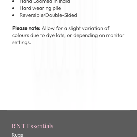
Hand Loomed in India
Hard wearing pile
Reversible/Double-Sided
Please note:
Allow for a slight variation of
colours due to dye lots, or depending on monitor
settings.
R'N'T Essentials
Rugs