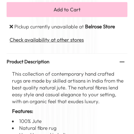
Pickup currently unavailable at
Belrose Store
Check availability at other stores
Product Description
This collection of contemporary hand crafted
rugs are made by skilled artisans in India from the
best quality natural jute. The natural fibres lend
easy style and casual elegance to your setting,
with an organic feel that exudes luxury.
Features:
100% Jute
Natural fibre rug