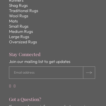
Runners
Shag Rugs
Traditional Rugs
Wool Rugs
Mats
Small Rugs
Medium Rugs
Large Rugs
Oversized Rugs
Stay Connected
Join our mailing list to get updates
Got a Question?