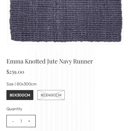
Emma Knotted Jute Navy Runner
$259.00
Size |
80x300cm
80X300CM
80X400CM
Quantity
-
+