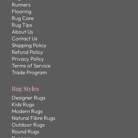
Runners
Flooring
Rug Care
Rug Tips
About Us
Contact Us
Shipping Policy
Refund Policy
Privacy Policy
Terms of Service
Trade Program
Rug Styles
Designer Rugs
Kids Rugs
Modern Rugs
Natural Fibre Rugs
Outdoor Rugs
Round Rugs