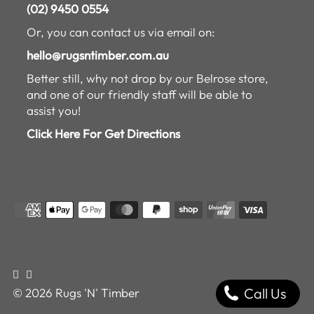
(02) 9450 0554
Or, you can contact us via email on:
hello@rugsntimber.com.au
Better still, why not drop by our Belrose store,
and one of our friendly staff will be able to
assist you!
Click Here For Get Directions
Call Us
© 2026 Rugs 'N' Timber
$169.00