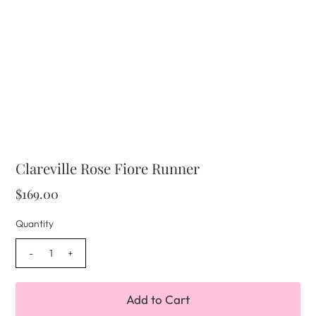
Clareville Rose Fiore Runner
$169.00
Quantity
-
+