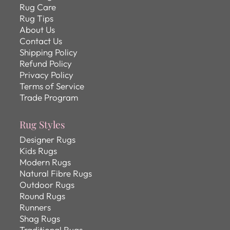
Rug Care
Rug Tips
About Us
Contact Us
Shipping Policy
Refund Policy
Privacy Policy
Terms of Service
Trade Program
Rug Styles
Designer Rugs
Kids Rugs
Modern Rugs
Natural Fibre Rugs
Outdoor Rugs
Round Rugs
Runners
Shag Rugs
Traditional Rugs