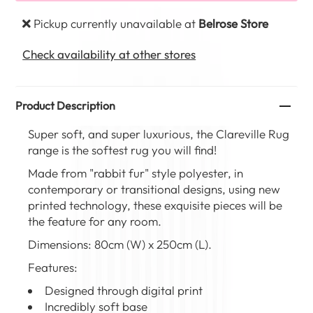
Pickup currently unavailable at
Belrose Store
Check availability at other stores
Product Description
Super soft, and super luxurious, the Clareville Rug
range is the softest rug you will find!
Made from "rabbit fur" style polyester, in
contemporary or transitional designs, using new
printed technology, these exquisite pieces will be
the feature for any room.
Dimensions: 80cm (W) x 250cm (L).
Features:
Designed through digital print
Incredibly soft base