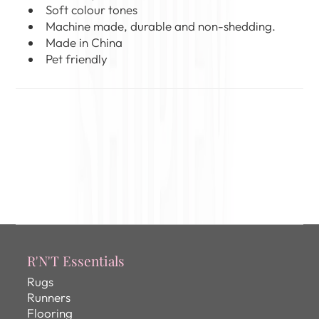
Soft colour tones
Machine made, durable and non-shedding.
Made in China
Pet friendly
R'N'T Essentials
Rugs
Runners
Flooring