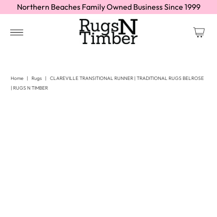
Northern Beaches Family Owned Business Since 1999
Home
|
Rugs
|
CLAREVILLE TRANSITIONAL RUNNER | TRADITIONAL RUGS BELROSE
| RUGS N TIMBER