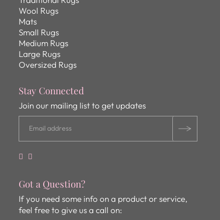
Wool Rugs
Mats
Small Rugs
Medium Rugs
Large Rugs
Oversized Rugs
Stay Connected
Join our mailing list to get updates
Got a Question?
If you need some info on a product or service,
feel free to give us a call on: