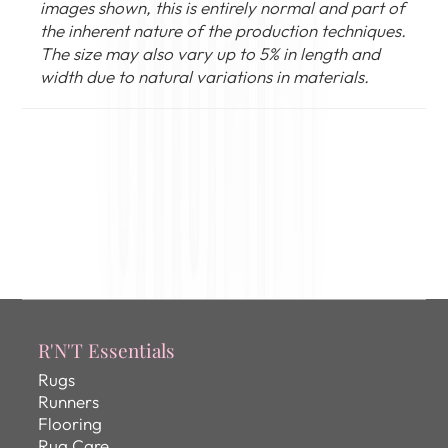
images shown, this is entirely normal and part of
the inherent nature of the production techniques.
The size may also vary up to 5% in length and
width due to natural variations in materials.
R'N'T Essentials
Rugs
Runners
Flooring
Rug Care