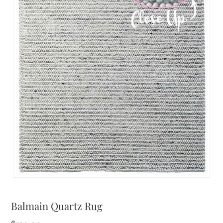
Balmain Quartz Rug