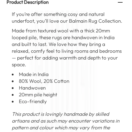
Product Description
If you’re after something cosy and natural
underfoot, you’ll love our
Balmain Rug Collection
.
Made from
textured wool
with a thick 20mm
looped pile, these rugs are handwoven in India
and built to last. We love how they bring a
relaxed, comfy feel to living rooms and bedrooms
— perfect for adding warmth and depth to your
space.
Made in India
80% Wool, 20% Cotton
Handwoven
20mm pile height
Eco-friendly
This product is lovingly handmade by skilled
artisans and as such may encounter variations in
pattern and colour which may vary from the