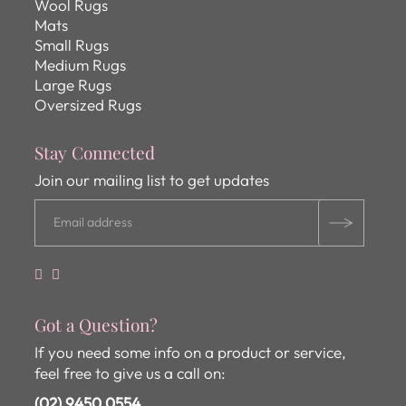
Wool Rugs
Mats
Small Rugs
Medium Rugs
Large Rugs
Oversized Rugs
Stay Connected
Join our mailing list to get updates
Got a Question?
If you need some info on a product or service,
feel free to give us a call on:
(02) 9450 0554