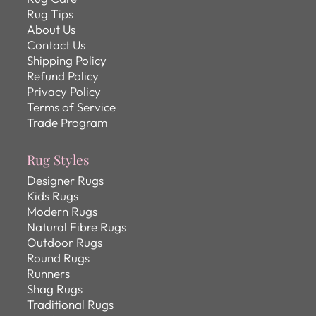
Rug Tips
About Us
Contact Us
Shipping Policy
Refund Policy
Privacy Policy
Terms of Service
Trade Program
Rug Styles
Designer Rugs
Kids Rugs
Modern Rugs
Natural Fibre Rugs
Outdoor Rugs
Round Rugs
Runners
Shag Rugs
Traditional Rugs