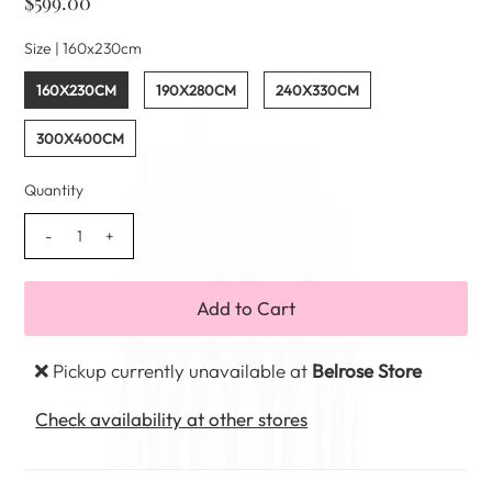
$599.00
Size |
160x230cm
160X230CM
190X280CM
240X330CM
300X400CM
Quantity
-
+
Pickup currently unavailable at
Belrose Store
Check availability at other stores