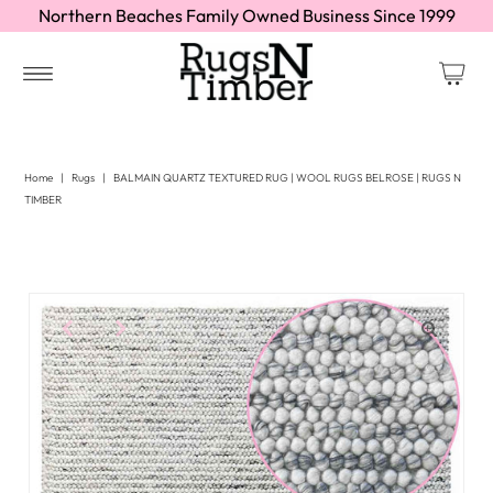
Northern Beaches Family Owned Business Since 1999
Home
|
Rugs
|
BALMAIN QUARTZ TEXTURED RUG | WOOL RUGS BELROSE | RUGS N
TIMBER