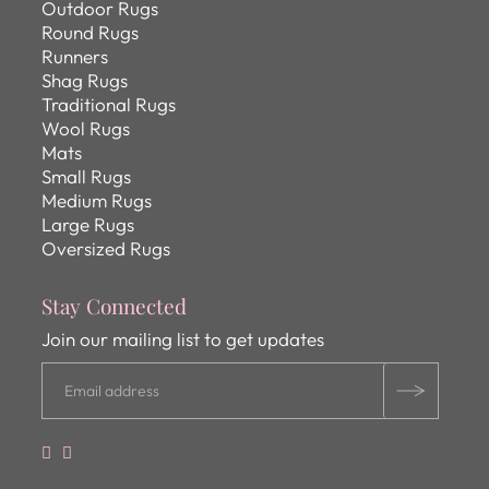
Outdoor Rugs
Round Rugs
Runners
Shag Rugs
Traditional Rugs
Wool Rugs
Mats
Small Rugs
Medium Rugs
Large Rugs
Oversized Rugs
Stay Connected
Join our mailing list to get updates