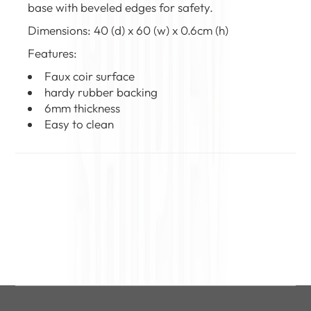
base with beveled edges for safety.
Dimensions: 40 (d) x 60 (w) x 0.6cm (h)
Features:
Faux coir surface
hardy rubber backing
6mm thickness
Easy to clean