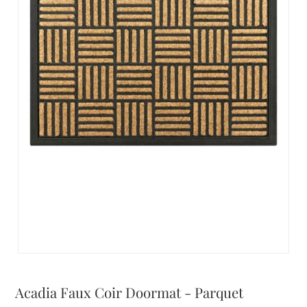
Acadia Faux Coir Doormat - Parquet