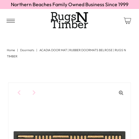
Northern Beaches Family Owned Business Since 1999
Home
|
Doormats
|
ACADIA DOOR MAT | RUBBER DOORMATS BELROSE | RUGS N
TIMBER