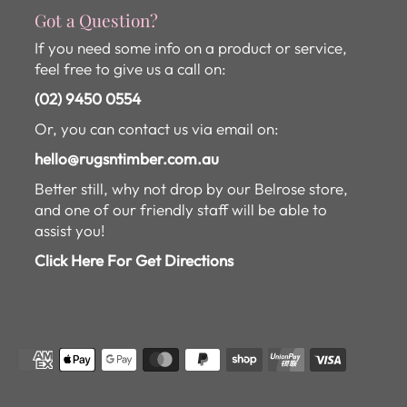
Got a Question?
If you need some info on a product or service,
feel free to give us a call on:
(02) 9450 0554
Or, you can contact us via email on:
hello@rugsntimber.com.au
Better still, why not drop by our Belrose store,
and one of our friendly staff will be able to
assist you!
Click Here For Get Directions