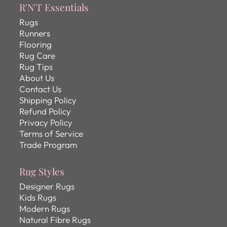
R'N'T Essentials
Rugs
Runners
Flooring
Rug Care
Rug Tips
About Us
Contact Us
Shipping Policy
Refund Policy
Privacy Policy
Terms of Service
Trade Program
Rug Styles
Designer Rugs
Kids Rugs
Modern Rugs
Natural Fibre Rugs