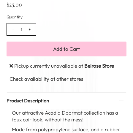
$25.00
Quantity
-
+
Pickup currently unavailable at
Belrose Store
Check availability at other stores
Product Description
Our attractive Acadia Doormat collection has a
faux coir look, without the mess!
Made from polypropylene surface, and a rubber